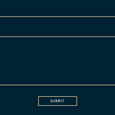
SUBMIT