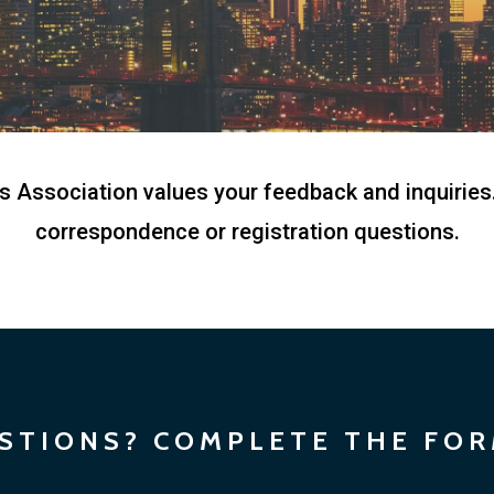
Association values your feedback and inquiries.
correspondence or registration questions.
STIONS? COMPLETE THE FO