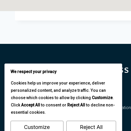
NORTHEAST BUSINESS
We respect your privacy
AND ECONOMICS
Cookies help us improve your experience, deliver
personalized content, and analyze traffic. You can
ASSOCIATION
choose which cookies to allow by clicking
Customize
.
Click
Accept All
to consent or
Reject All
to decline non-
The Northeast Business and Economics Association
essential cookies.
is dedicated to fostering multidisciplinary
collaboration and research excellence.
Customize
Reject All