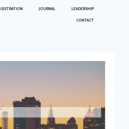
EGISTRATION
JOURNAL
LEADERSHIP
CONTACT