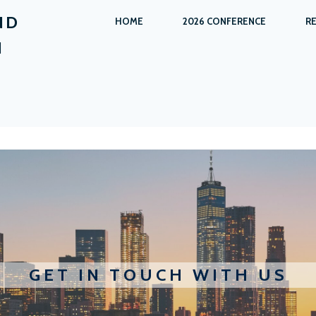
ND
HOME
2026 CONFERENCE
R
N
GET IN TOUCH WITH US