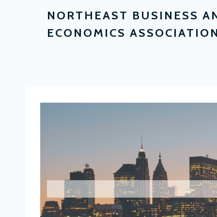
NORTHEAST BUSINESS A
ECONOMICS ASSOCIATIO