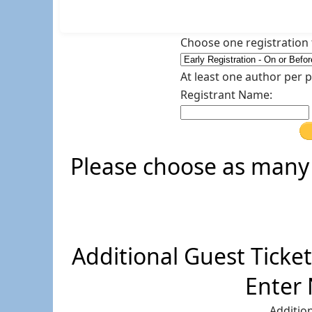
Choose one registration t
At least one author per 
Registrant Name:
Please choose as many 
Additional Guest Ticket 
Enter
Addition