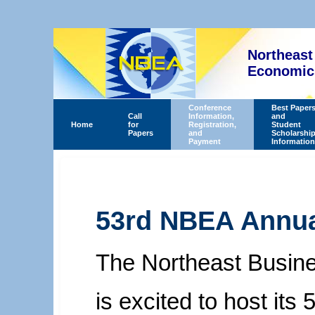
Northeast
Economics
Conference
Best Paper
Call
Information,
and
Home
for
Registration,
Student
Papers
and
Scholarshi
Payment
Information
53rd NBEA Annua
The Northeast Busin
is excited to host it