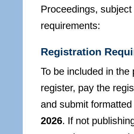
Proceedings, subject 
requirements:
Registration Requ
To be included in the
register, pay the regi
and submit formatted
2026
. If not publishi