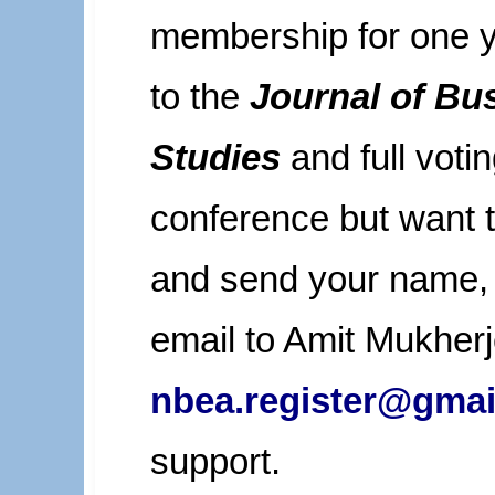
membership for one ye
to the
Journal of Bu
Studies
and full votin
conference but want 
and send your name, a
email to Amit Mukherj
nbea.register@gmai
support.