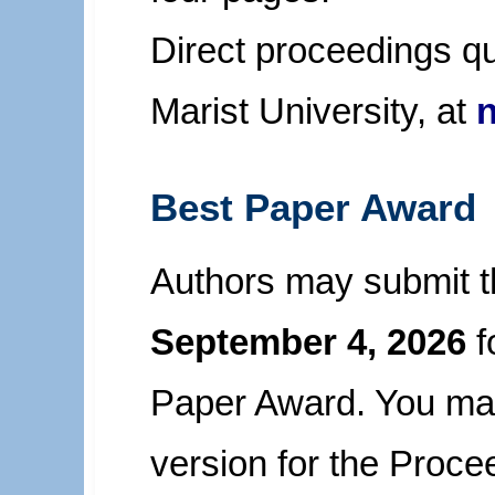
Direct proceedings qu
Marist University, at
Best Paper Award
Authors may submit th
September 4, 2026
f
Paper Award. You may
version for the Proce