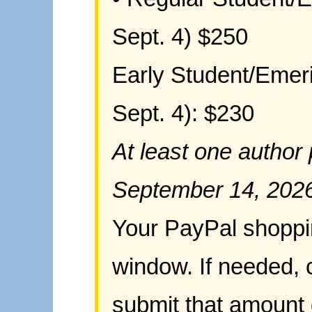
Sept. 4)
$250
Early Student/Emeri
Sept. 4): $230
At least one author
September 14, 202
Your PayPal shoppin
window. If needed, c
submit that amount 