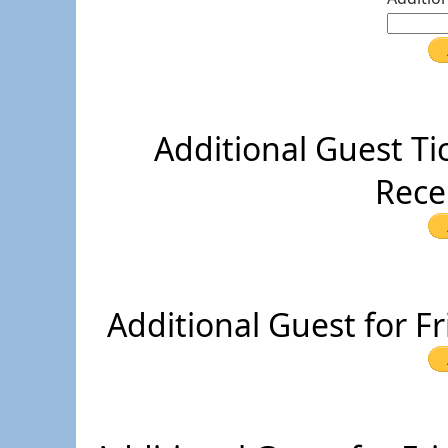
Additional Guest Ti
Rece
Additional Guest for F