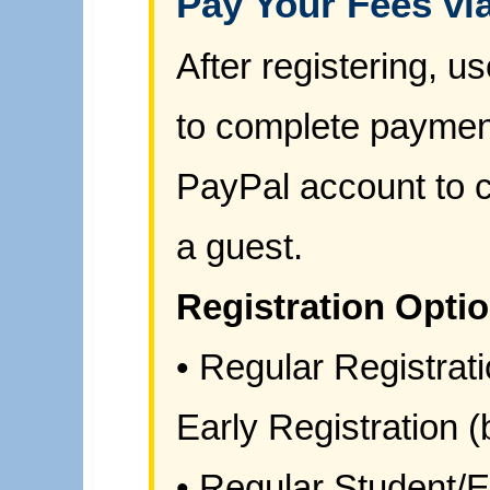
Pay Your Fees vi
After registering, 
to complete paymen
PayPal account to c
a guest.
Registration Opti
• Regular Registrati
Early Registration (
• Regular Student/E