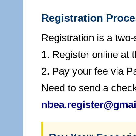
Registration Proc
Registration is a two
1. Register online at 
2. Pay your fee via 
Need to send a chec
nbea.register@gmai