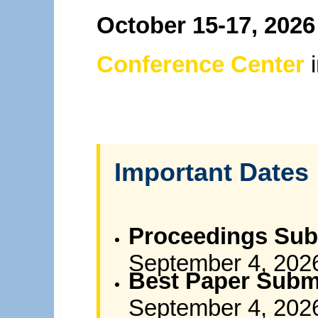
October 15-17, 2026
Conference Center
Important Dates
Proceedings Sub
September 4, 202
Best Paper Subm
September 4, 202