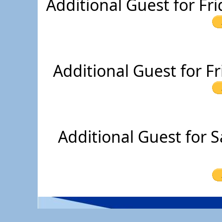
Additional Guest for Fr
Additional Guest for F
Additional Guest for 