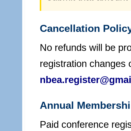
Cancellation Polic
No refunds will be pro
registration changes 
nbea.register@gmai
Annual Membershi
Paid conference regi