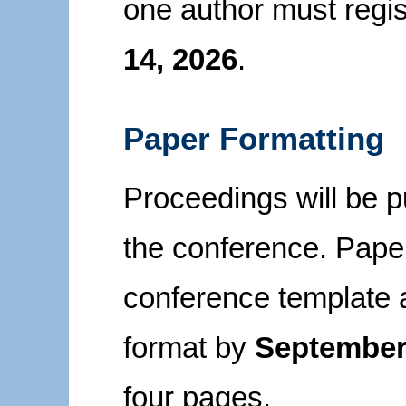
one author must regi
14, 2026
.
Paper Formatting
Proceedings will be pu
the conference. Paper
conference template 
format by
September
four pages.