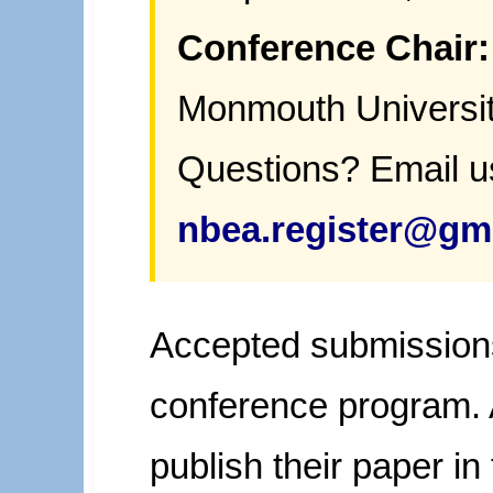
Conference Chair:
Monmouth Universi
Questions? Email u
nbea.register@gm
Accepted submissions 
conference program.
publish their paper i